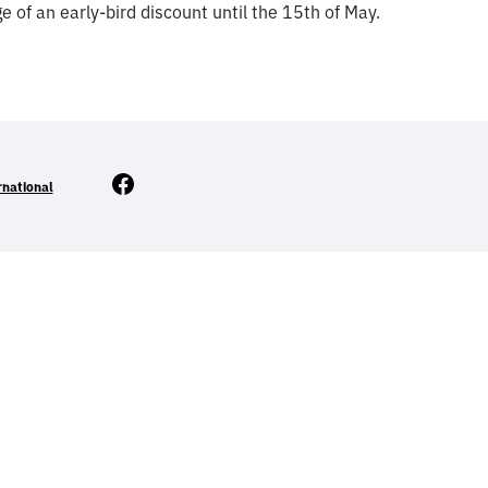
 of an early-bird discount until the 15th of May.
Facebook
rnational