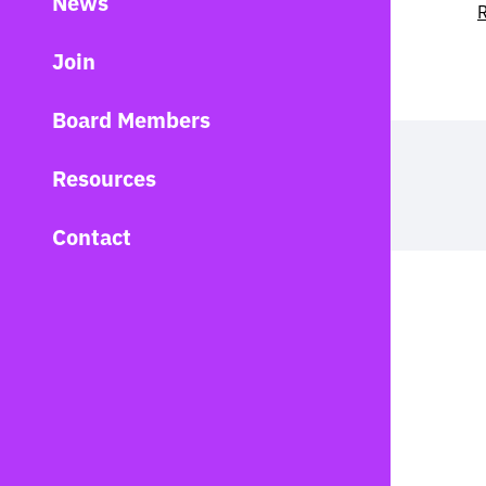
News
R
Join
Board Members
Resources
Contact