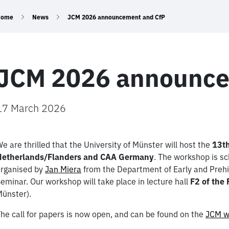
Home
News
JCM 2026 announcement and CfP
JCM 2026 announce
17 March 2026
e are thrilled that the University of Münster will host the
13th
Netherlands/Flanders and CAA Germany
. The workshop is s
rganised by
Jan Miera
from the Department of Early and Prehis
eminar. Our workshop will take place in lecture hall
F2 of the
ünster).
he call for papers is now open, and can be found on the
JCM w