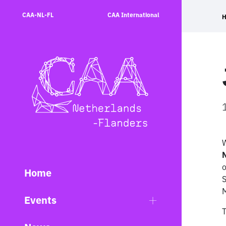
Skip
CAA-NL-FL
CAA International
to
content
W
o
Home
S
M
Events
T