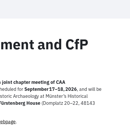
ment and CfP
 joint chapter meeting of CAA
cheduled for
September 17–18, 2026
, and will be
toric Archaeology at Münster’s Historical
 Fürstenberg House
(Domplatz 20–22, 48143
ebpage
.