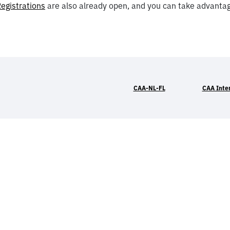
egistrations
are also already open, and you can take advantage
CAA-NL-FL
CAA Inte