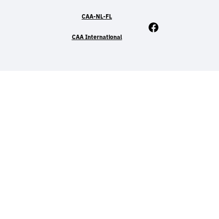
CAA-NL-FL
Facebook
CAA International