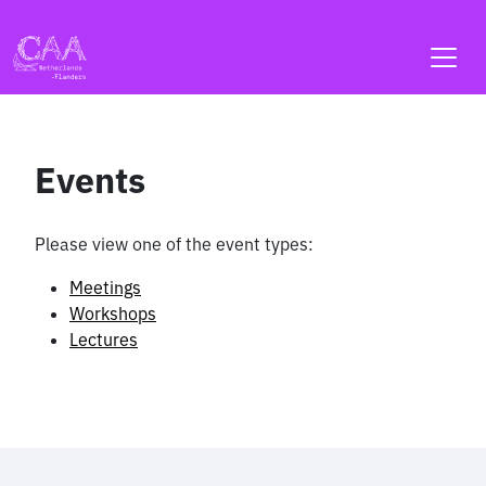
Skip
to
content
Events
Please view one of the event types:
Meetings
Workshops
Lectures