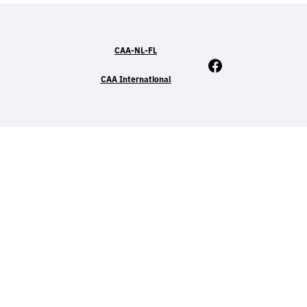
CAA-NL-FL
Facebook
CAA International