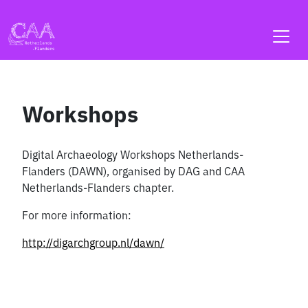
Skip
to
content
Workshops
Digital Archaeology Workshops Netherlands-
Flanders (DAWN), organised by DAG and CAA
Netherlands-Flanders chapter.
For more information:
http://digarchgroup.nl/dawn/