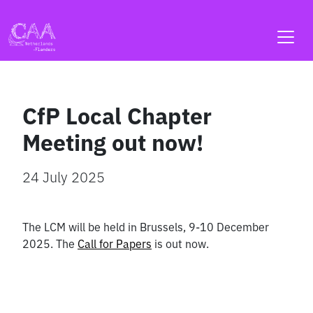
Skip
to
content
CfP Local Chapter
Meeting out now!
24 July 2025
The LCM will be held in Brussels, 9-10 December
2025. The
Call for Papers
is out now.