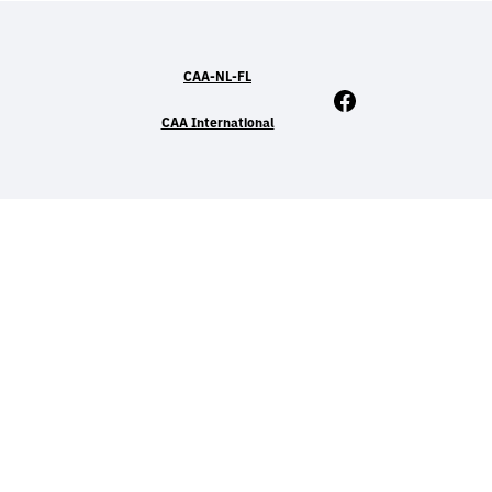
CAA-NL-FL
Facebook
CAA International