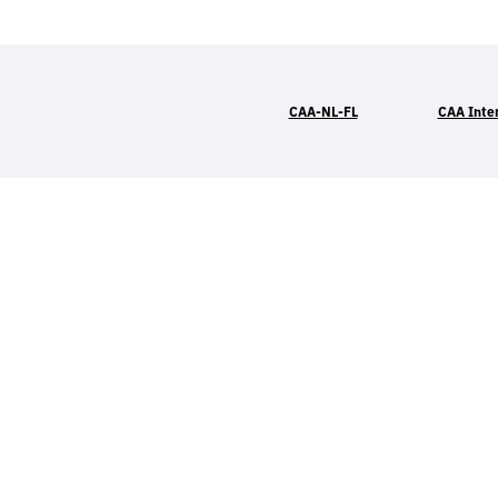
CAA-NL-FL
CAA Inte