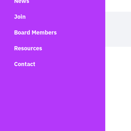
News
Join
Board Members
Resources
Contact