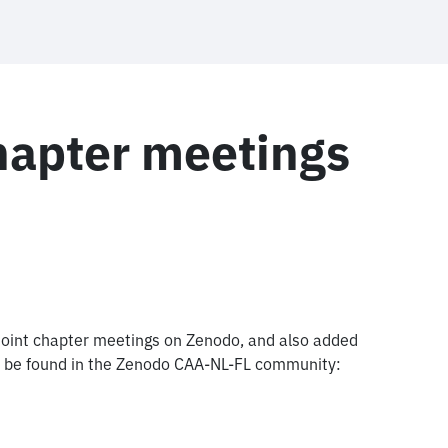
hapter meetings
 joint chapter meetings on Zenodo, and also added
all be found in the Zenodo CAA-NL-FL community: