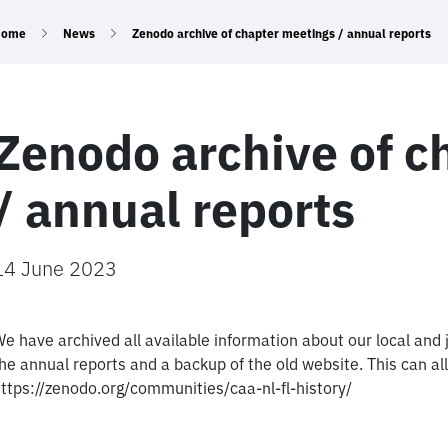
Home
News
Zenodo archive of chapter meetings / annual reports
Zenodo archive of c
/ annual reports
14 June 2023
e have archived all available information about our local and
he annual reports and a backup of the old website. This can 
ttps://zenodo.org/communities/caa-nl-fl-history/