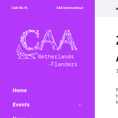
Skip
CAA-NL-FL
CAA International
to
content
Home
W
t
h
Events