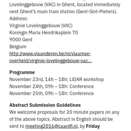
Lovelinggebouw (VAC) in Ghent, located immediately
next Ghent’s main train station (Gent-Sint-Pieters).
Address:
Virginie Lovelinggebouw (VAC)
Koningin Maria Hendrikaplein 70
9000 Gent
Belgium
http://www.vlaanderen.be/nl/vlaamse-
overheid/virginie-lovelinggebouw-vac…
Programme
November 23rd, 14h – 18h: LiDAR workshop
November 24th, 09h – 18h: Conference
November 25th, 09h – 18h: Conference
Abstract Submission Guidelines
We welcome proposals for 20 minute papers on any
of the above topics. Abstract in English should be
sent to
meeting2016@caanlfl.nl
, by
Friday