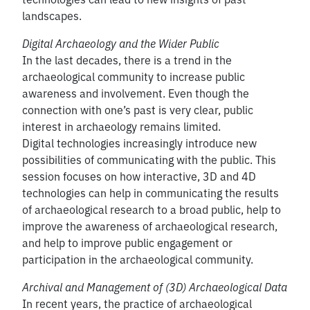
landscapes.
Digital Archaeology and the Wider Public
In the last decades, there is a trend in the
archaeological community to increase public
awareness and involvement. Even though the
connection with one’s past is very clear, public
interest in archaeology remains limited.
Digital technologies increasingly introduce new
possibilities of communicating with the public. This
session focuses on how interactive, 3D and 4D
technologies can help in communicating the results
of archaeological research to a broad public, help to
improve the awareness of archaeological research,
and help to improve public engagement or
participation in the archaeological community.
Archival and Management of (3D) Archaeological Data
In recent years, the practice of archaeological