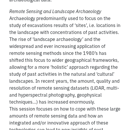
Remote Sensing and Landscape Archaeology
Archaeology predominantly used to focus on the
study of excavations results of ‘sites’, i.e. locations in
the landscape with concentrations of past activities.
The rise of ‘landscape archaeology’ and the
widespread and ever increasing application of
remote sensing methods since the 1980’s has
shifted this focus to wider geographical frameworks,
allowing for a more ‘holistic’ approach regarding the
study of past activities in the natural and ‘cultural’
landscapes. In recent years, the amount, quality and
resolution of remote sensing datasets (LiDAR, multi-
and hyperspectral photography, geophysical
techniques…) has increased enormously.
This session focuses on how to cope with these large
amounts of remote sensing data and how an
integrated and/or innovative approach of these
technologies can lead to new insights of past