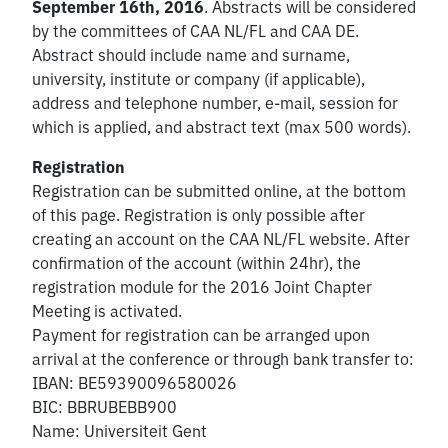
September 16th, 2016
. Abstracts will be considered
by the committees of CAA NL/FL and CAA DE.
Abstract should include name and surname,
university, institute or company (if applicable),
address and telephone number, e-mail, session for
which is applied, and abstract text (max 500 words).
Registration
Registration can be submitted online, at the bottom
of this page. Registration is only possible after
creating an account on the CAA NL/FL website. After
confirmation of the account (within 24hr), the
registration module for the 2016 Joint Chapter
Meeting is activated.
Payment for registration can be arranged upon
arrival at the conference or through bank transfer to:
IBAN: BE59390096580026
BIC: BBRUBEBB900
Name: Universiteit Gent