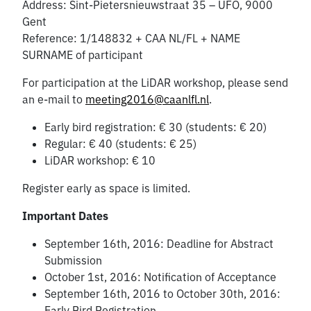
Address: Sint-Pietersnieuwstraat 35 – UFO, 9000
Gent
Reference: 1/148832 + CAA NL/FL + NAME
SURNAME of participant
For participation at the LiDAR workshop, please send
an e-mail to
meeting2016@caanlfl.nl
.
Early bird registration: € 30 (students: € 20)
Regular: € 40 (students: € 25)
LiDAR workshop: € 10
Register early as space is limited.
Important Dates
September 16th, 2016: Deadline for Abstract
Submission
October 1st, 2016: Notification of Acceptance
September 16th, 2016 to October 30th, 2016:
Early Bird Registration