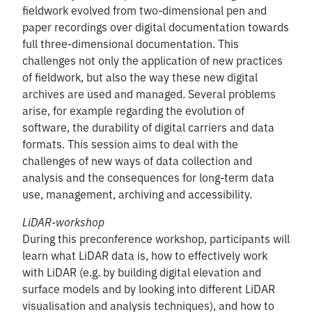
fieldwork evolved from two-dimensional pen and
paper recordings over digital documentation towards
full three-dimensional documentation. This
challenges not only the application of new practices
of fieldwork, but also the way these new digital
archives are used and managed. Several problems
arise, for example regarding the evolution of
software, the durability of digital carriers and data
formats. This session aims to deal with the
challenges of new ways of data collection and
analysis and the consequences for long-term data
use, management, archiving and accessibility.
LiDAR-workshop
During this preconference workshop, participants will
learn what LiDAR data is, how to effectively work
with LiDAR (e.g. by building digital elevation and
surface models and by looking into different LiDAR
visualisation and analysis techniques), and how to