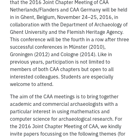
that the 2016 Joint Chapter Meeting of CAA
Netherlands/Flanders and CAA Germany will be held
in in Ghent, Belgium, November 24–25, 2016, in
collaboration with the Department of Archaeology of
Ghent University and the Flemish Heritage Agency.
This conference will be the fourth in a row after three
successful conferences in Münster (2010),
Groningen (2012) and Cologne (2014). Like in
previous years, participation is not limited to
members of both CAA chapters but open to all
interested colleagues. Students are especially
welcome to attend.
The aim of the CAA meetings is to bring together
academic and commercial archaeologists with a
particular interest in using mathematics and
computer science for archaeological research. For
the 2016 Joint Chapter Meeting of CAA, we kindly
invite papers focussing on the following themes (for