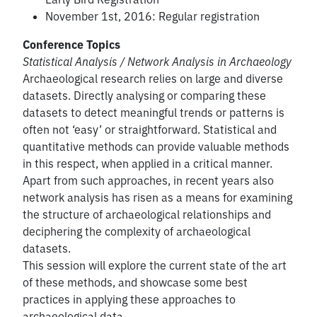
November 1st, 2016: Regular registration
Conference Topics
Statistical Analysis / Network Analysis in Archaeology
Archaeological research relies on large and diverse
datasets. Directly analysing or comparing these
datasets to detect meaningful trends or patterns is
often not ‘easy’ or straightforward. Statistical and
quantitative methods can provide valuable methods
in this respect, when applied in a critical manner.
Apart from such approaches, in recent years also
network analysis has risen as a means for examining
the structure of archaeological relationships and
deciphering the complexity of archaeological
datasets.
This session will explore the current state of the art
of these methods, and showcase some best
practices in applying these approaches to
archaeological data.