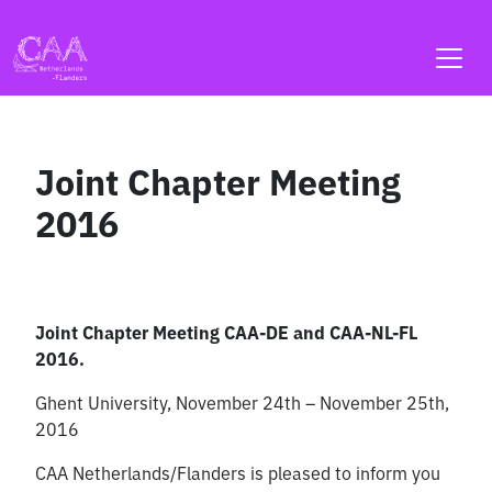
Skip
to
content
Joint Chapter Meeting
2016
Joint Chapter Meeting CAA-DE and CAA-NL-FL
2016.
Ghent University, November 24th – November 25th,
2016
CAA Netherlands/Flanders is pleased to inform you