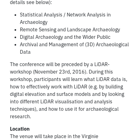
details see below):
Statistical Analysis / Network Analysis in
Archaeology
Remote Sensing and Landscape Archaeology
Digital Archaeology and the Wider Public
Archival and Management of (3D) Archaeological
Data
The conference will be preceded by a LiDAR-
workshop (November 23rd, 2016). During this
workshop, participants will learn what LiDAR data is,
how to effectively work with LiDAR (e.g. by building
digital elevation and surface models and by looking
into different LiDAR visualisation and analysis
techniques), and how to use it for archaeological
research.
Location
The venue will take place in the Virginie